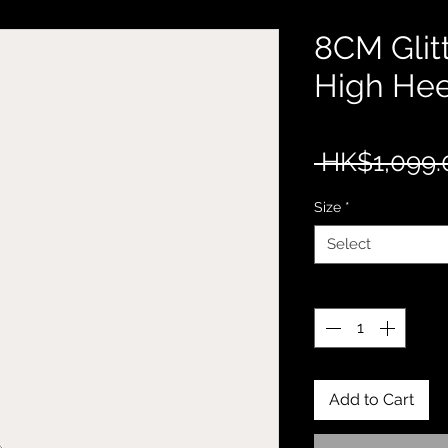
8CM Glit
High Hee
 HK$1,099.
Size
*
Select
Quantity
*
Add to Cart