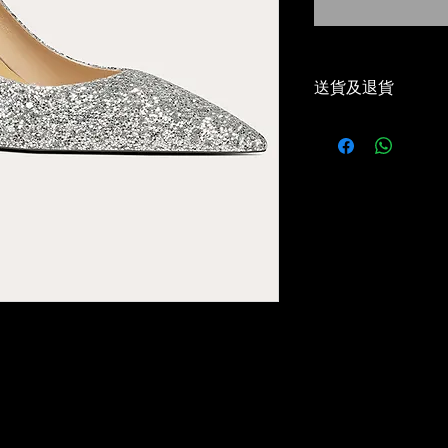
送貨及退貨
-本地免運費（順
Local Free Shippi
-30天免費退貨或
30 Days Return/e
-優惠碼適用✅
Voucher Code App
-5-7 工作天到貨✅
Delivery estimat