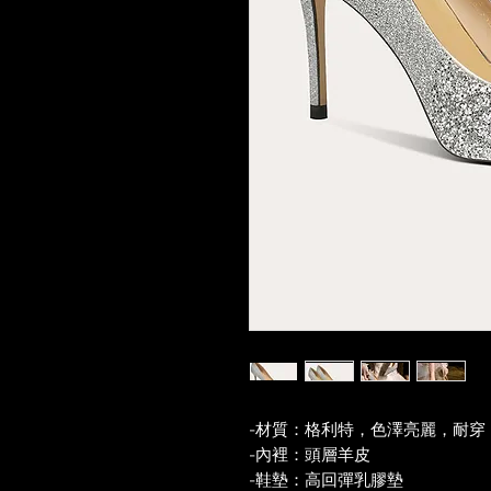
-材質：格利特，色澤亮麗，耐穿
-內裡：頭層羊皮
-鞋墊：高回彈乳膠墊