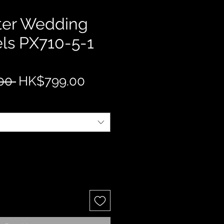
ter Wedding
ls PX710-5-1
Regular
Sale
00 
HK$799.00
Price
Price