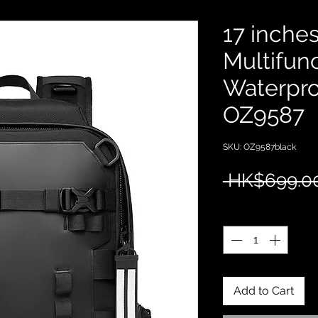
17 inche
Multifunc
Waterpr
OZ9587
SKU: OZ9587black
 HK$699.0
Quantity
*
Add to Cart