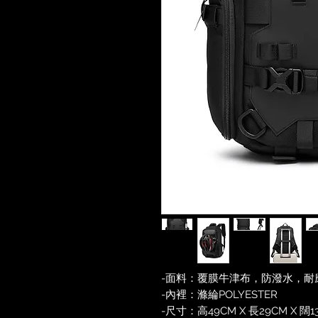
-面料：覆膜牛津布，防潑水，耐
-內裡：滌綸POLYESTER
-尺寸：高49CM X 長29CM X 闊1