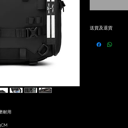
送貨及退貨
-本地免運費（順
Local Free Shippi
-30天免費退貨或
30 Days Return/e
-優惠碼適用✅
Voucher Code App
-5-7 工作天到貨✅
Delivery estimat
磨耐用
3CM