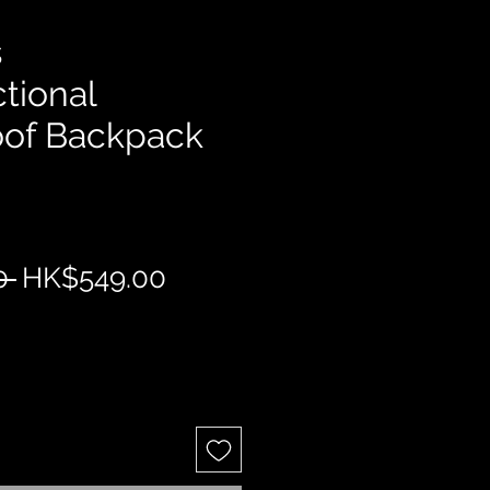
s
tional
oof Backpack
Regular
Sale
0 
HK$549.00
Price
Price