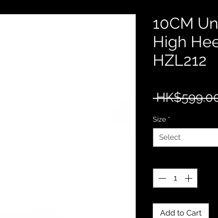
10CM Uni
High Hee
HZL212
 HK$599.00
Size
*
Select
Quantity
*
Add to Cart