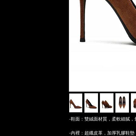
-鞋面：雙絨面材質，柔軟細膩，
-內裡：超纖皮革，加厚乳膠鞋墊