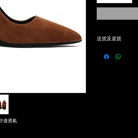
送貨及退貨
-本地免運費（順
Local Free Shippi
-30天免費退貨或
30 Days Return/e
-優惠碼適用✅
Voucher Code App
-5-7 工作天到貨✅
Delivery estimat
舒適透氣