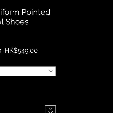
form Pointed
l Shoes
Regular
Sale
 
HK$549.00
Price
Price